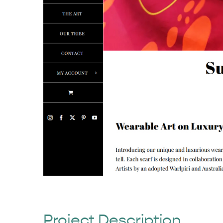
Project Description