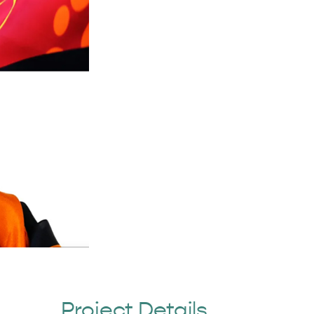
Project Details