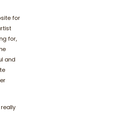
ite for
rtist
ng for,
he
ful and
te
er
 really