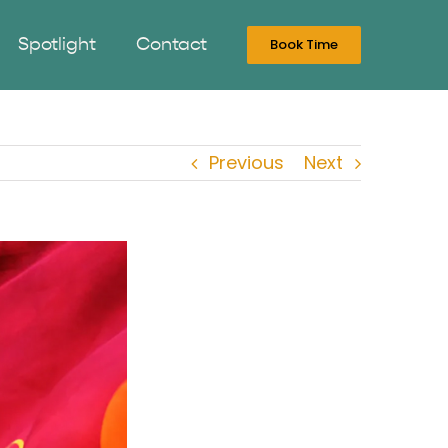
Spotlight
Contact
Book Time
Previous
Next