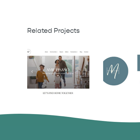
Related Projects
Michaela 
Amie Pisano
Harrell