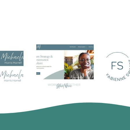
Harris
Michaela Harris
Fa
 Logo
Harrell
Swa