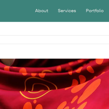
About
Services
Portfolio