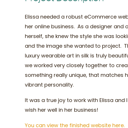
Elissa needed a robust eCommerce webs
her online business. As a designer and a
herself, she knew the style she was looki
and the image she wanted to project. T
luxury wearable art in silk is truly beauti
we worked very closely together to crea
something really unique, that matches h
vibrant personality.
It was a true joy to work with Elissa and I
wish her well in her business!
You can view the finished website here.