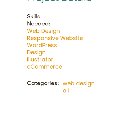
Skills
Needed:
Web Design
Responsive Website
WordPress
Design
Illustrator
eCommerce
web design
Categories:
all