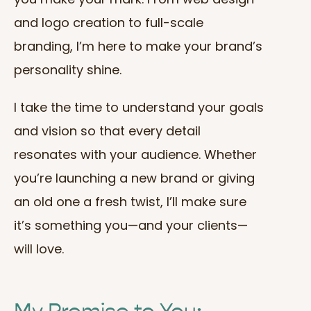
and logo creation to full-scale
branding, I’m here to make your brand’s
personality shine.
I take the time to understand your goals
and vision so that every detail
resonates with your audience. Whether
you’re launching a new brand or giving
an old one a fresh twist, I’ll make sure
it’s something you—and your clients—
will love.