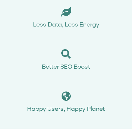
Book Time
Less Data, Less Energy
Better SEO Boost
Happy Users, Happy Planet