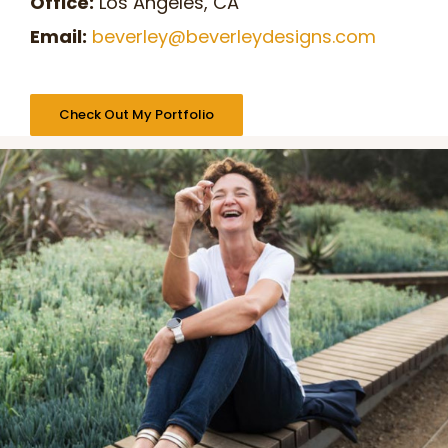
Office:
Los Angeles, CA
Email:
beverley@beverleydesigns.com
Check Out My Portfolio