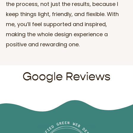
the process, not just the results, because I
keep things light, friendly, and flexible. With
me, you’ll feel supported and inspired,
making the whole design experience a
positive and rewarding one.
Google Reviews