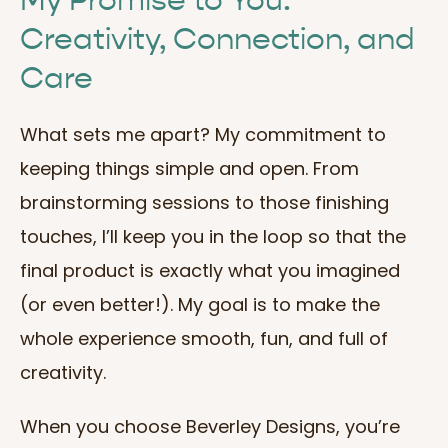
My Promise to You:
Creativity, Connection, and
Care
What sets me apart? My commitment to
keeping things simple and open. From
brainstorming sessions to those finishing
touches, I’ll keep you in the loop so that the
final product is exactly what you imagined
(or even better!). My goal is to make the
whole experience smooth, fun, and full of
creativity.
When you choose Beverley Designs, you’re