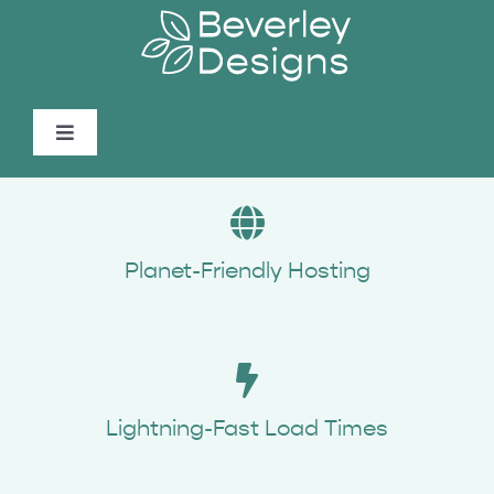
Skip
to
content
Toggle
Navigation
About
Services
Planet-Friendly Hosting
Portfolio
Spotlight
Lightning-Fast Load Times
Contact