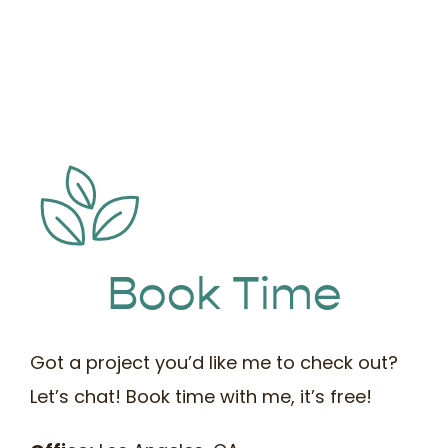
Book Time
Got a project you’d like me to check out?
Let’s chat! Book time with me, it’s free!