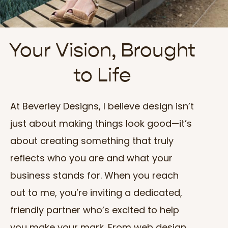
Your Vision, Brought
to Life
At Beverley Designs, I believe design isn’t
just about making things look good—it’s
about creating something that truly
reflects who you are and what your
business stands for. When you reach
out to me, you’re inviting a dedicated,
friendly partner who’s excited to help
you make your mark. From web design