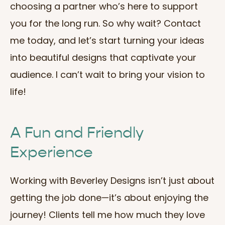
choosing a partner who’s here to support
you for the long run. So why wait? Contact
me today, and let’s start turning your ideas
into beautiful designs that captivate your
audience. I can’t wait to bring your vision to
life!
A Fun and Friendly
Experience
Working with Beverley Designs isn’t just about
getting the job done—it’s about enjoying the
journey! Clients tell me how much they love