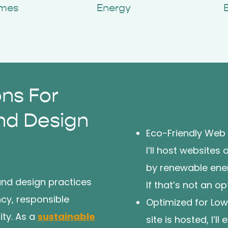
imes
Energy
ons For
nd Design
Eco-Friendly Web
I’ll host website
by renewable energ
and design practices
If that’s not an o
cy, responsible
Optimized for Lo
ity. As a
sustainable
site is hosted, I’l