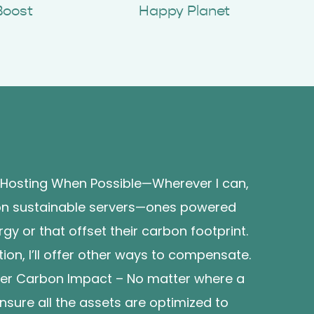
Boost
Happy Planet
 Hosting When Possible—Wherever I can,
s on sustainable servers—ones powered
y or that offset their carbon footprint.
ption, I’ll offer other ways to compensate.
wer Carbon Impact – No matter where a
l ensure all the assets are optimized to