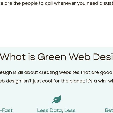
 we are the people to call whenever you need a sust
 What is Green Web Des
sign is all about creating websites that are good 
b design isn’t just cool for the planet; it’s a win-w
g-Fast
Less Data, Less
Bet