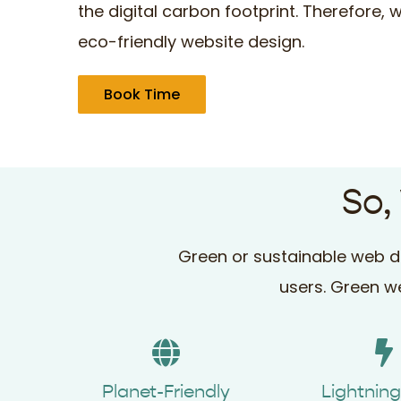
the digital carbon footprint. Therefore,
eco-friendly website design.
Book Time
So,
Green or sustainable web de
users. Green we
Planet-Friendly
Lightnin