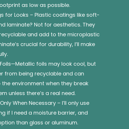
ootprint as low as possible.
s for Looks – Plastic coatings like soft-
nd laminate? Not for aesthetics. They
ecyclable and add to the microplastic
inate’s crucial for durability, I’ll make
lly.
Foils—Metallic foils may look cool, but
r from being recyclable and can
to the environment when they break
hem unless there’s a real need.
Only When Necessary – I’ll only use
ng if I need a moisture barrier, and
 option than glass or aluminum.