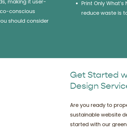
ds, making it user-
Print Only What’s
n eco-conscious
reduce waste is to
you should consider
Get Started 
Design Servic
Are you ready to prope
sustainable website d
started with our green