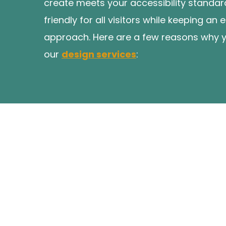
create meets your accessibility standar
friendly for all visitors while keeping a
approach. Here are a few reasons why 
our
design services
: