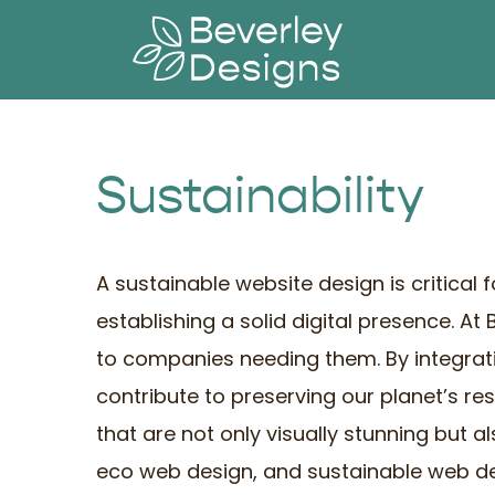
Skip
to
content
Sustainability
A sustainable website design is critical
establishing a solid digital presence. At
to companies needing them. By integrat
contribute to preserving our planet’s re
that are not only visually stunning but 
eco web design, and sustainable web d