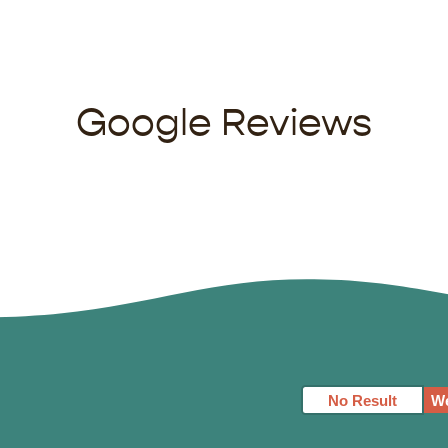
Google Reviews
No Result
We