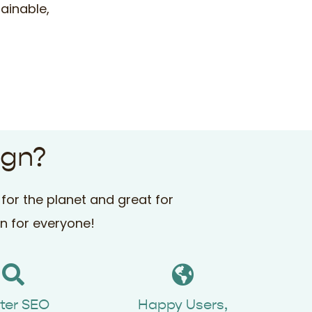
ainable,
ign?
for the planet and great for
in for everyone!
ter SEO
Happy Users,