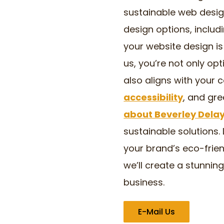
sustainable web desig
design options, includ
your website design is 
us, you’re not only opt
also aligns with your 
accessibility
, and gr
about Beverley Dela
sustainable solutions. 
your brand’s eco-frien
we’ll create a stunnin
business.
E-Mail Us