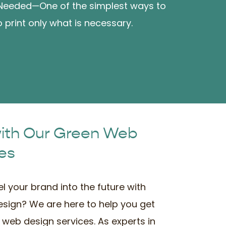
 Needed—One of the simplest ways to
 print only what is necessary.
with Our Green Web
es
l your brand into the future with
esign? We are here to help you get
 web design services. As experts in