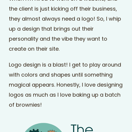
the client is just kicking off their business,
they almost always need a logo! So, I whip
up a design that brings out their
personality and the vibe they want to
create on their site.
Logo design is a blast! I get to play around
with colors and shapes until something
magical appears. Honestly, I love designing
logos as much as I love baking up a batch
of brownies!