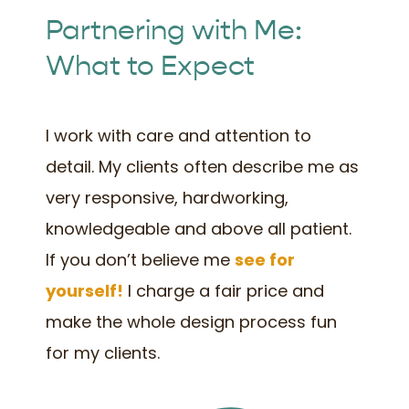
Partnering with Me:
What to Expect
I work with care and attention to
detail. My clients often describe me as
very responsive, hardworking,
knowledgeable and above all patient.
If you don’t believe me
see for
yourself!
I charge a fair price and
make the whole design process fun
for my clients.