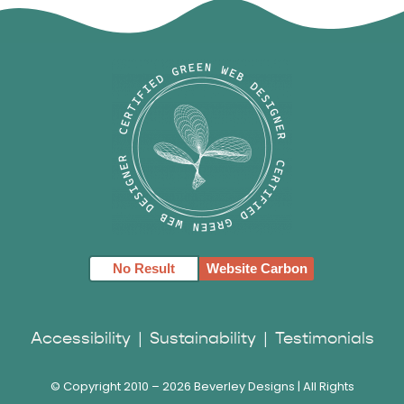
No Result
Website Carbon
Accessibility
|
Sustainability
|
Testimonials
© Copyright 2010 –
2026 Beverley Designs | All Rights