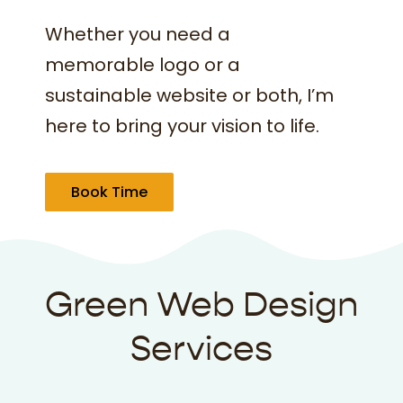
Whether you need a
memorable logo or a
sustainable website or both, I’m
here to bring your vision to life.
Book Time
Green Web Design
Services