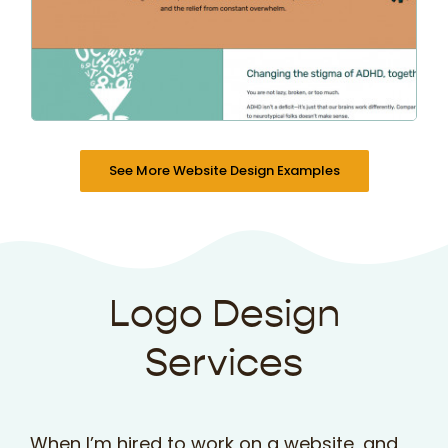
See More Website Design Examples
Logo Design
Services
When I’m hired to work on a website, and