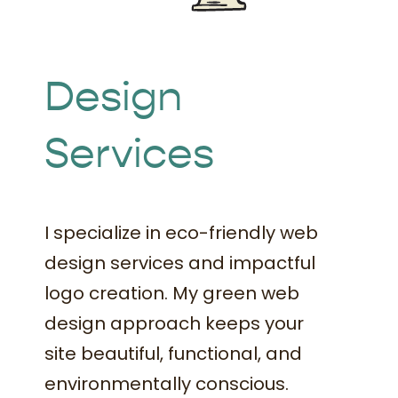
Book Time
Design
Services
I specialize in eco-friendly web
design services and impactful
logo creation. My green web
design approach keeps your
site beautiful, functional, and
environmentally conscious.