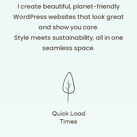
I create beautiful, planet-friendly
WordPress websites that look great
and show you care.
Style meets sustainability, all in one
seamless space.
Quick Load
Times