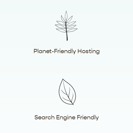
Planet-Friendly Hosting
Search Engine Friendly