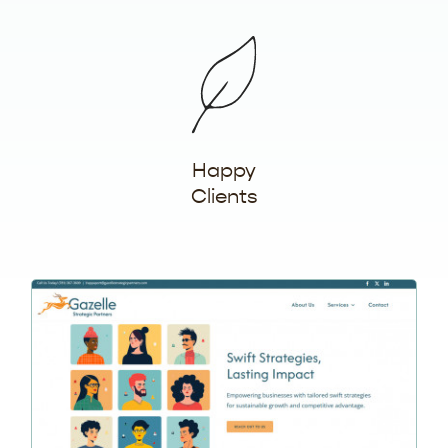
Happy
Clients