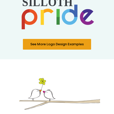
See More Logo Design Examples