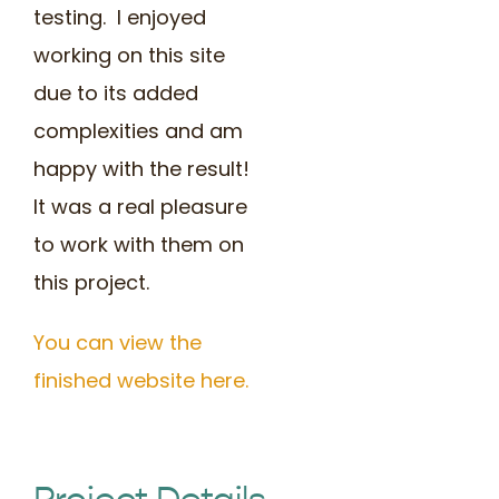
testing. I enjoyed
working on this site
due to its added
complexities and am
happy with the result!
It was a real pleasure
to work with them on
this project.
You can view the
finished website here.