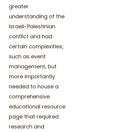
greater
understanding of the
Israeli-Palestinian
conflict and had
certain complexities,
such as event
management, but
more importantly
needed to house a
comprehensive
educational resource
page that required
research and