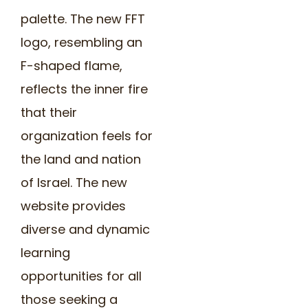
palette. The new FFT
logo, resembling an
F-shaped flame,
reflects the inner fire
that their
organization feels for
the land and nation
of Israel. The new
website provides
diverse and dynamic
learning
opportunities for all
those seeking a