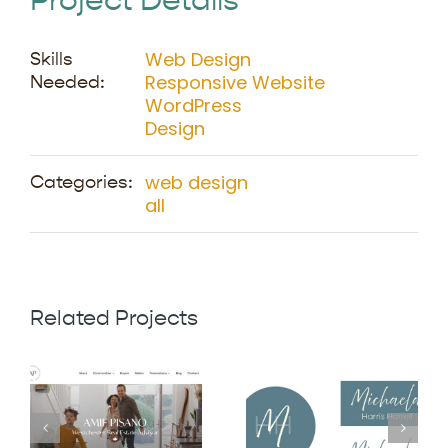
Project Details
Web Design
Skills
Responsive Website
Needed:
WordPress
Design
web design
Categories:
all
Related Projects