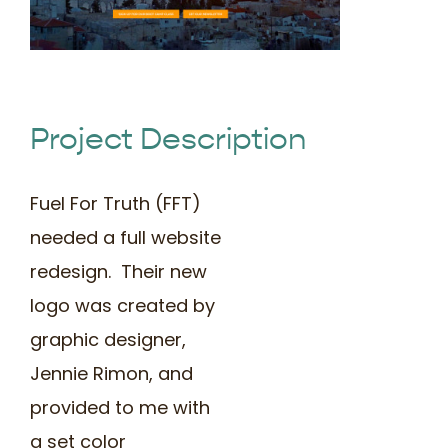
Book Time
Project Description
Fuel For Truth (FFT)
needed a full website
redesign. Their new
logo was created by
graphic designer,
Jennie Rimon, and
provided to me with
a set color