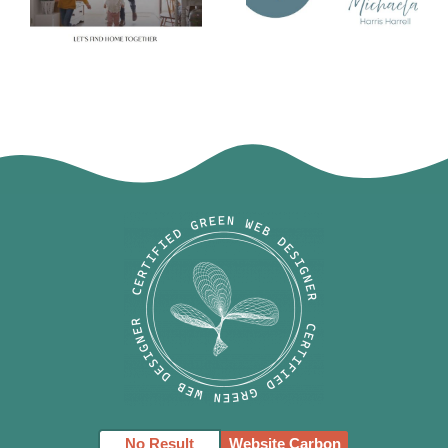
Michaela
Amie Pisano
Harris Harrell
Logo
No Result
Website Carbon