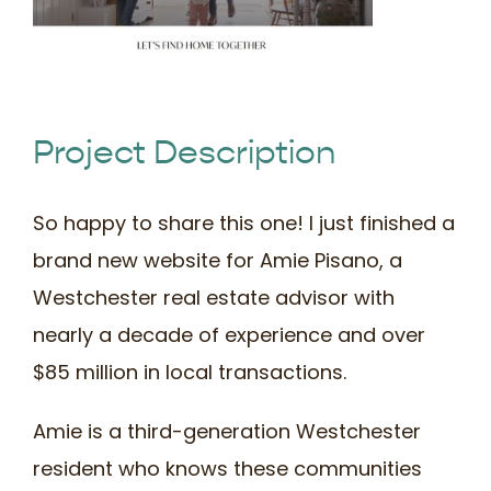
Book Time
Project Description
So happy to share this one! I just finished a
brand new website for Amie Pisano, a
Westchester real estate advisor with
nearly a decade of experience and over
$85 million in local transactions.
Amie is a third-generation Westchester
resident who knows these communities