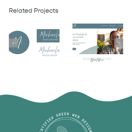
Related Projects
Michaela
Michaela
Harris Harrell
Harris Harrell
Logo