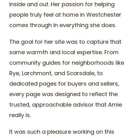
inside and out. Her passion for helping
people truly feel at home in Westchester
comes through in everything she does.
The goal for her site was to capture that
same warmth and local expertise. From
community guides for neighborhoods like
Rye, Larchmont, and Scarsdale, to
dedicated pages for buyers and sellers,
every page was designed to reflect the
trusted, approachable advisor that Amie
really is.
It was such a pleasure working on this