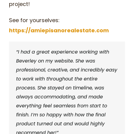
project!
See for yourselves:
https://amiepisanorealestate.com
“I had a great experience working with
Beverley on my website. She was
professional, creative, and incredibly easy
to work with throughout the entire
process. She stayed on timeline, was
always accommodating, and made
everything feel seamless from start to
finish. I’m so happy with how the final
product turned out and would highly
recommend her!”