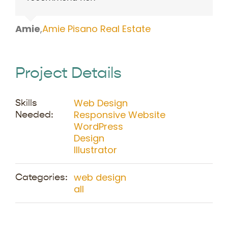
Amie
,
Amie Pisano Real Estate
Project Details
Web Design
Skills
Responsive Website
Needed:
WordPress
Design
Illustrator
web design
Categories:
all