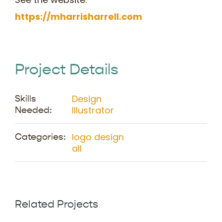
https://mharrisharrell.com
Project Details
Design
Skills
Illustrator
Needed:
logo design
Categories:
all
Related Projects