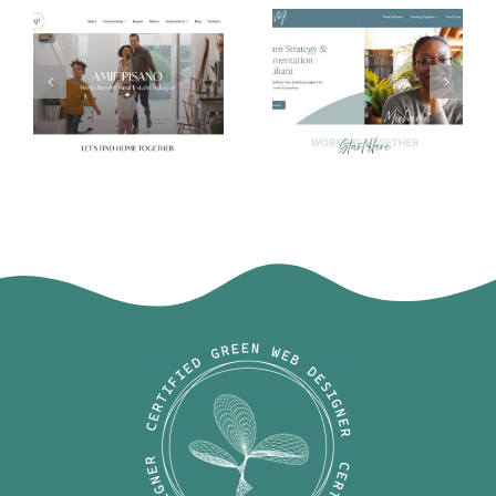
Michaela
Amie Pisano
Harris Harrell