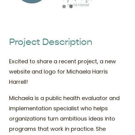
Book Time
Project Description
Excited to share a recent project, a new
website and logo for Michaela Harris
Harrell!
Michaela is a public health evaluator and
implementation specialist who helps
organizations turn ambitious ideas into
programs that work in practice. She