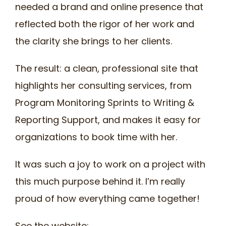
needed a brand and online presence that
reflected both the rigor of her work and
the clarity she brings to her clients.
The result: a clean, professional site that
highlights her consulting services, from
Program Monitoring Sprints to Writing &
Reporting Support, and makes it easy for
organizations to book time with her.
It was such a joy to work on a project with
this much purpose behind it. I’m really
proud of how everything came together!
See the website: