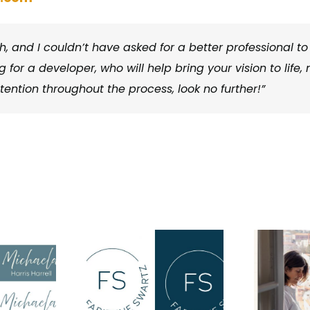
, and I couldn’t have asked for a better professional to
 for a developer, who will help bring your vision to life, 
ntention throughout the process, look no further!”