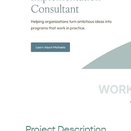
Project Description