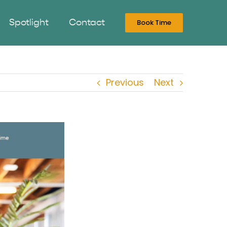
Spotlight
Contact
Book Time
Previous
Next