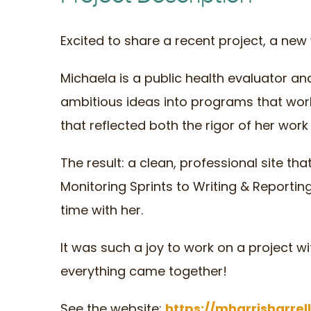
Excited to share a recent project, a new 
Michaela is a public health evaluator a
ambitious ideas into programs that wor
that reflected both the rigor of her work 
The result: a clean, professional site th
Monitoring Sprints to Writing & Reportin
time with her.
It was such a joy to work on a project wi
everything came together!
See the website:
https://mharrisharrel