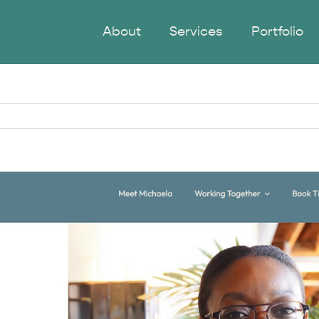
About
Services
Portfolio