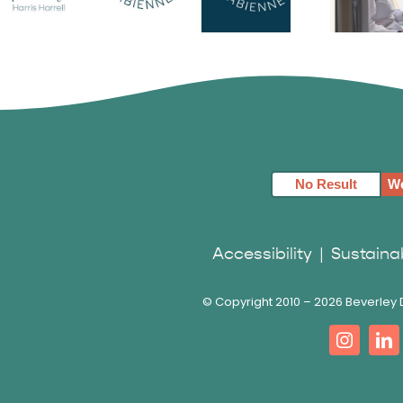
Harris
Fabienne
Fa
 Logo
Swartz Logo
S
No Result
We
Accessibility
|
Sustainab
© Copyright 2010 –
2026 Beverley D