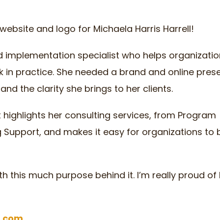
website and logo for Michaela Harris Harrell!
nd implementation specialist who helps organizatio
k in practice. She needed a brand and online pres
and the clarity she brings to her clients.
at highlights her consulting services, from Program
g Support, and makes it easy for organizations to
th this much purpose behind it. I’m really proud o
l.com