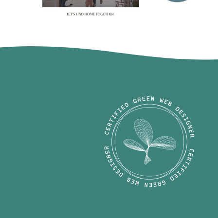
Michaela 
Amie Pisano
Harrell