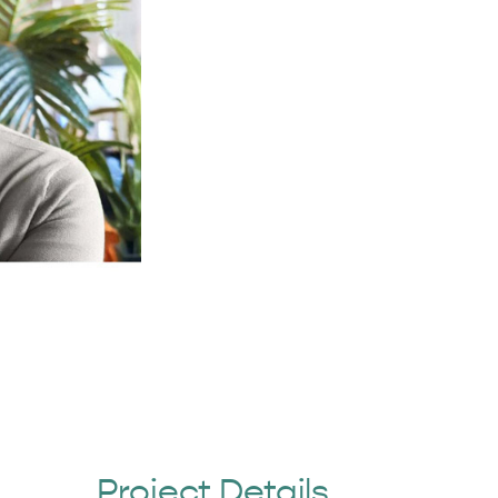
Project Details