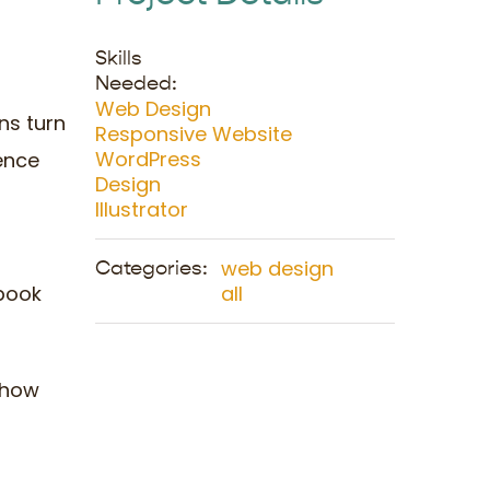
Skills
Needed:
Web Design
ns turn
Responsive Website
WordPress
ence
Design
Illustrator
web design
Categories:
 book
all
f how