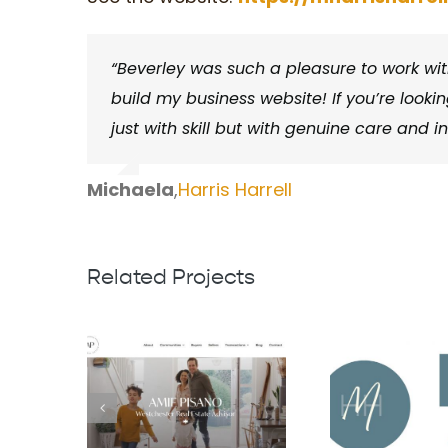
“Beverley was such a pleasure to work with
build my business website! If you’re looking
just with skill but with genuine care and i
Michaela
,
Harris Harrell
Related Projects