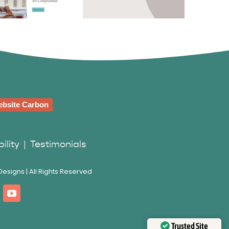
bienne
Swann Avocats
wartz
bsite Carbon
ility
|
Testimonials
esigns | All Rights Reserved
Trusted Site