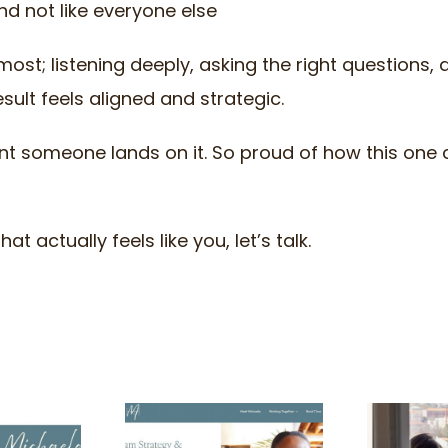
nd not like everyone else
most; listening deeply, asking the right questions, 
esult feels aligned and strategic.
ent someone lands on it. So proud of how this one
t actually feels like you, let’s talk.