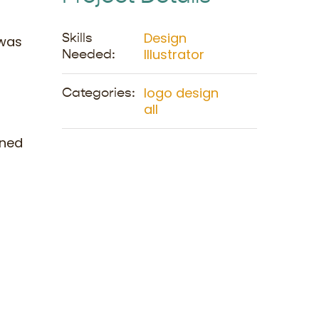
Design
Skills
 was
Illustrator
Needed:
logo design
Categories:
all
ined