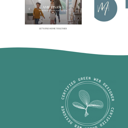
Michaela 
Amie Pisano
Harrell