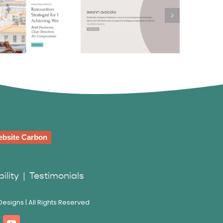
bienne
Swann Avocats
wartz
bsite Carbon
ility
|
Testimonials
esigns | All Rights Reserved