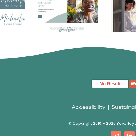
Harris
Michaela Harris
Fa
 Logo
Harrell
S
No Result
We
Accessibility
|
Sustainab
© Copyright 2010 –
2026 Beverley D