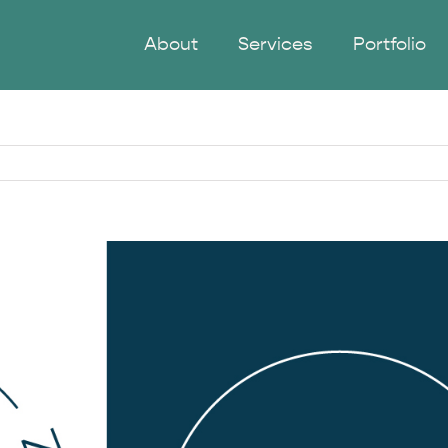
About
Services
Portfolio