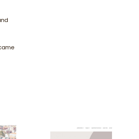
and
 came