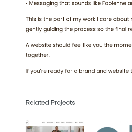
• Messaging that sounds like Fabienne a
This is the part of my work I care about 
gently guiding the process so the final r
A website should feel like you the mom
together.
If you’re ready for a brand and website tha
Related Projects