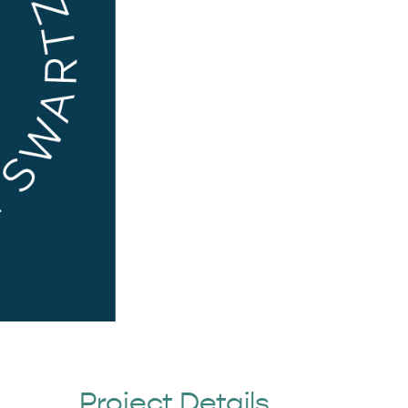
Project Details