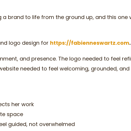
g a brand to life from the ground up, and this one
and logo design for
https://fabienneswartz.com
.
ignment, and presence. The logo needed to feel ref
he website needed to feel welcoming, grounded, and
lects her work
ite space
s feel guided, not overwhelmed