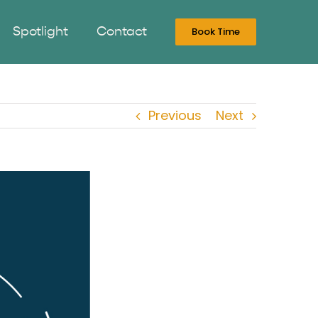
Spotlight
Contact
Book Time
Previous
Next