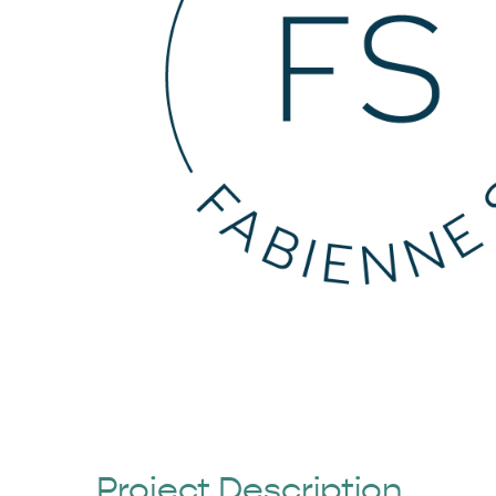
Project Description