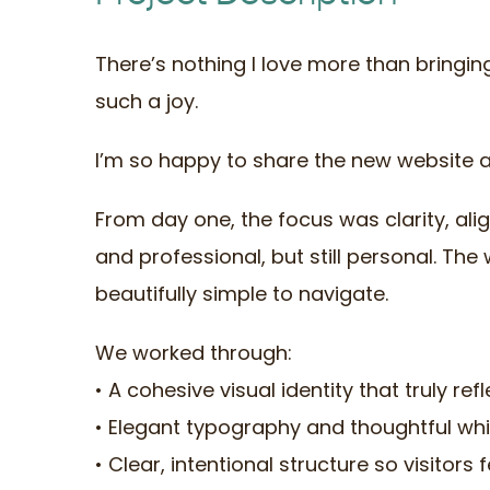
There’s nothing I love more than bringin
such a joy.
I’m so happy to share the new website 
From day one, the focus was clarity, al
and professional, but still personal. T
beautifully simple to navigate.
We worked through:
• A cohesive visual identity that truly ref
• Elegant typography and thoughtful wh
• Clear, intentional structure so visitor