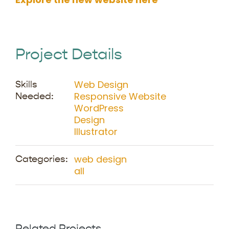
Project Details
Web Design
Skills
Responsive Website
Needed:
WordPress
Design
Illustrator
web design
Categories:
all
Related Projects