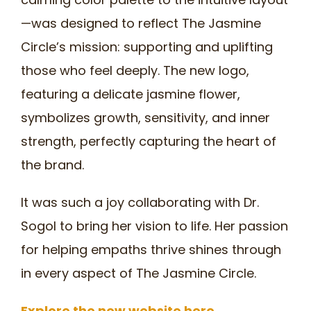
—was designed to reflect The Jasmine
Circle’s mission: supporting and uplifting
those who feel deeply. The new logo,
featuring a delicate jasmine flower,
symbolizes growth, sensitivity, and inner
strength, perfectly capturing the heart of
the brand.
It was such a joy collaborating with Dr.
Sogol to bring her vision to life. Her passion
for helping empaths thrive shines through
in every aspect of The Jasmine Circle.
Explore the new website here