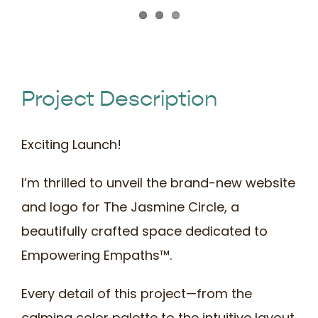
Book Time
Project Description
Exciting Launch!
I’m thrilled to unveil the brand-new website
and logo for The Jasmine Circle, a
beautifully crafted space dedicated to
Empowering Empaths™.
Every detail of this project—from the
calming color palette to the intuitive layout