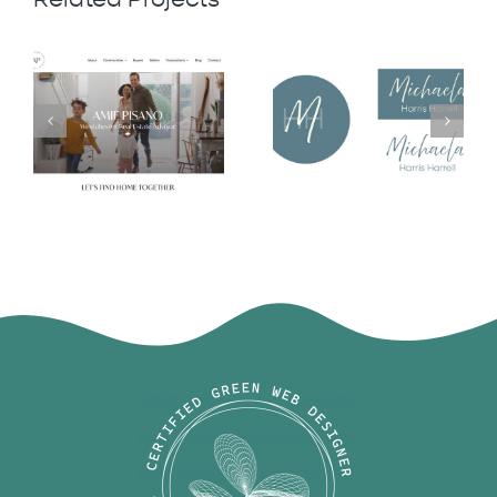
Michaela
Amie Pisano
Harris Harrell
Logo