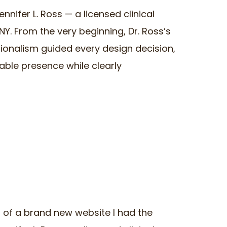
ennifer L. Ross — a licensed clinical
Y. From the very beginning, Dr. Ross’s
sionalism guided every design decision,
able presence while clearly
ch of a brand new website I had the