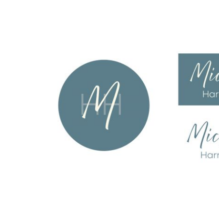
Amie Pisano
web design
all