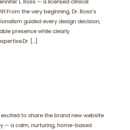
ennifer L. Ross — a licensed clinical
Y.From the very beginning, Dr. Ross’s
sionalism guided every design decision,
able presence while clearly
rtise.Dr. [...]
 excited to share the brand new website
ry — a calm, nurturing, home-based