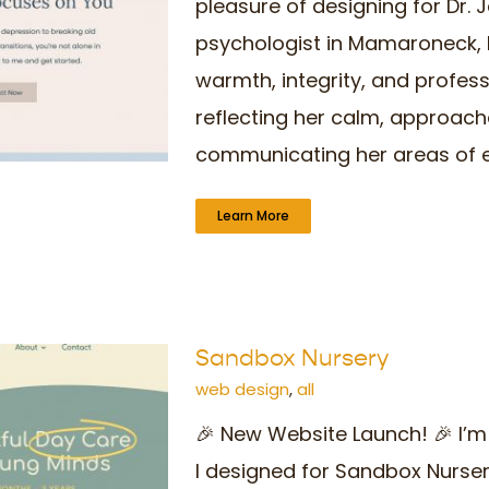
pleasure of designing for Dr. J
psychologist in Mamaroneck, N
warmth, integrity, and profes
reflecting her calm, approach
communicating her areas of expe
Learn More
Sandbox Nursery
web design
,
all
🎉 New Website Launch! 🎉 I’m
I designed for Sandbox Nurse