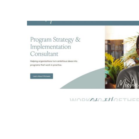
Michaela Harris Harrell L
logo design
all