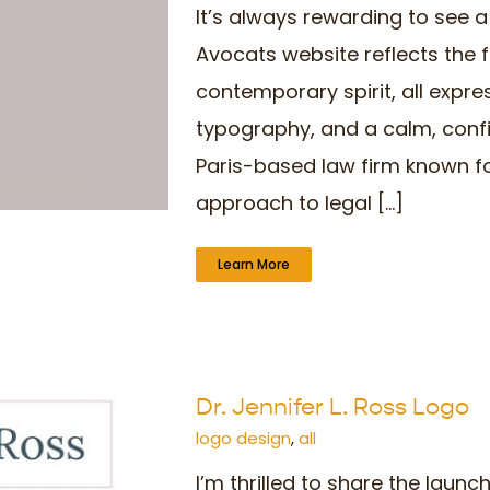
It’s always rewarding to see 
Avocats website reflects the f
contemporary spirit, all expre
typography, and a calm, confi
Paris-based law firm known fo
approach to legal [...]
Learn More
Dr. Jennifer L. Ross Logo
logo design
,
all
I’m thrilled to share the laun