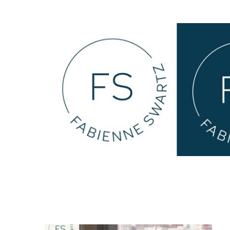
Michaela Harris Harrell
web design
all