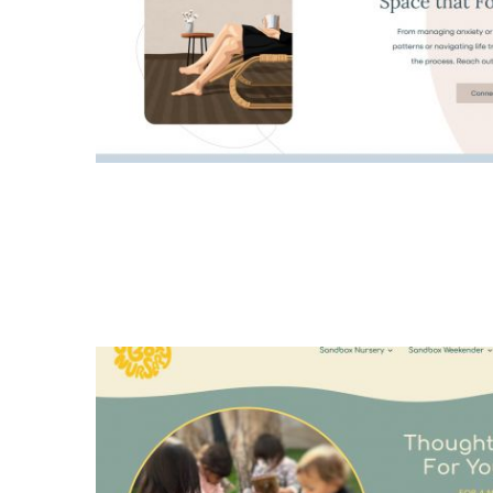
logo design
all
Dr. Jennifer L. Ross
web design
all