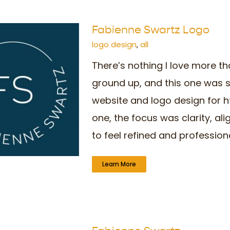
Fabienne Swartz Logo
logo design
,
all
There’s nothing I love more th
ground up, and this one was s
website and logo design for 
one, the focus was clarity, a
to feel refined and professional,
Learn More