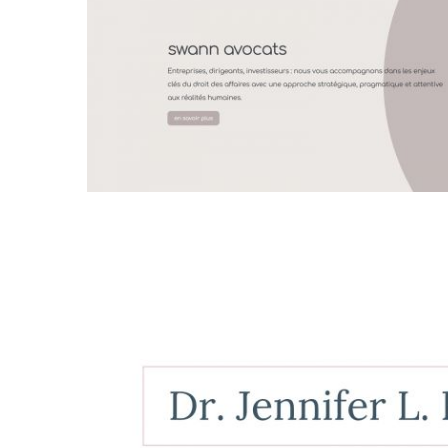
Fabienne Swartz
web design
all