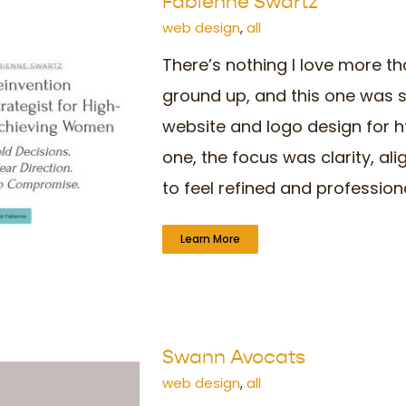
Fabienne Swartz
web design
,
all
There’s nothing I love more th
ground up, and this one was s
website and logo design for 
one, the focus was clarity, a
to feel refined and professional,
Learn More
Swann Avocats
web design
,
all