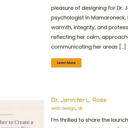
pleasure of designing for Dr. J
psychologist in Mamaroneck, N
warmth, integrity, and profes
reflecting her calm, approach
communicating her areas [...]
Learn More
Dr. Jennifer L. Ross
web design
,
all
I’m thrilled to share the laun
o