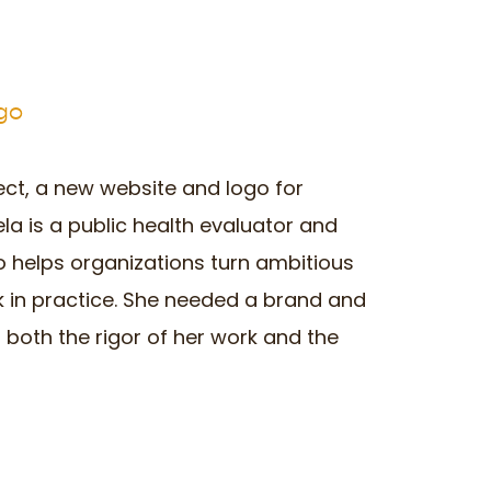
ogo
ect, a new website and logo for
ela is a public health evaluator and
 helps organizations turn ambitious
k in practice. She needed a brand and
 both the rigor of her work and the