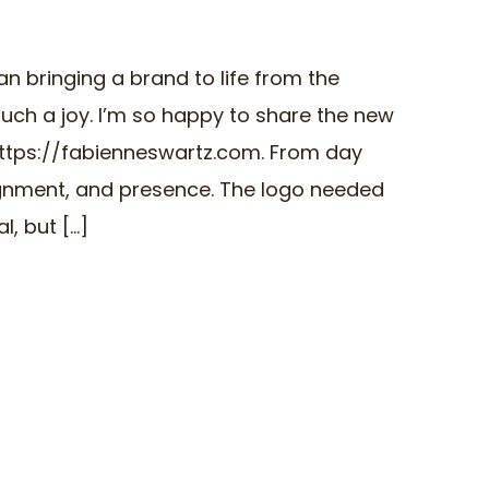
an bringing a brand to life from the
uch a joy. I’m so happy to share the new
https://fabienneswartz.com. From day
lignment, and presence. The logo needed
 but [...]