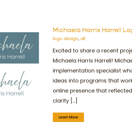
Michaela Harris Harrell L
logo design
,
all
Excited to share a recent proj
Michaela Harris Harrell! Micha
implementation specialist who
ideas into programs that wor
online presence that reflected
clarity [...]
Learn More