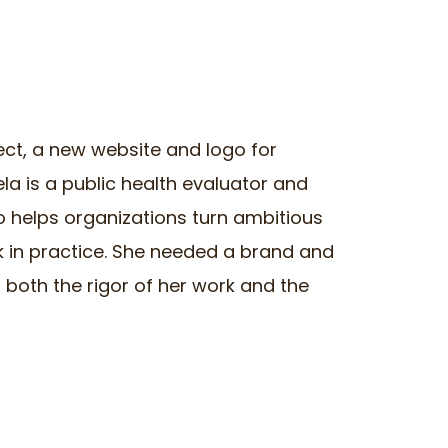
ect, a new website and logo for
ela is a public health evaluator and
 helps organizations turn ambitious
k in practice. She needed a brand and
 both the rigor of her work and the