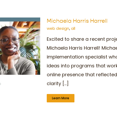
Michaela Harris Harrell
web design
,
all
Excited to share a recent proj
ogo
Michaela Harris Harrell! Micha
implementation specialist who
ideas into programs that wor
online presence that reflected
clarity [...]
Learn More