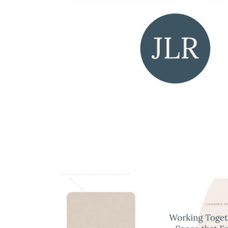
Swann Avocats
web design
all
Dr. Jennifer L. Ross Log