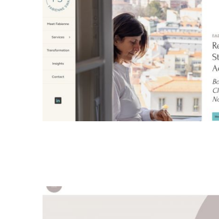
Fabienne Swartz Logo
logo design
all