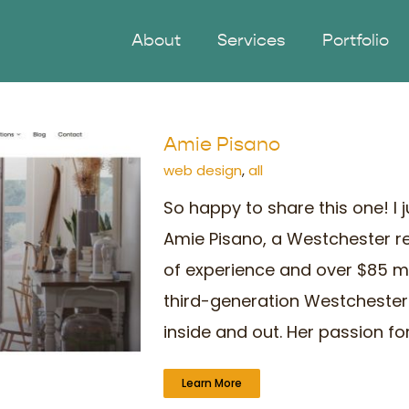
About
Services
Portfolio
Amie Pisano
web design
,
all
So happy to share this one! I 
Amie Pisano, a Westchester re
of experience and over $85 mil
third-generation Westcheste
inside and out. Her passion for 
Learn More