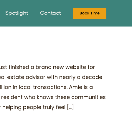
Spotlight
Contact
Book Time
just finished a brand new website for
al estate advisor with nearly a decade
lion in local transactions. Amie is a
r resident who knows these communities
helping people truly feel [...]