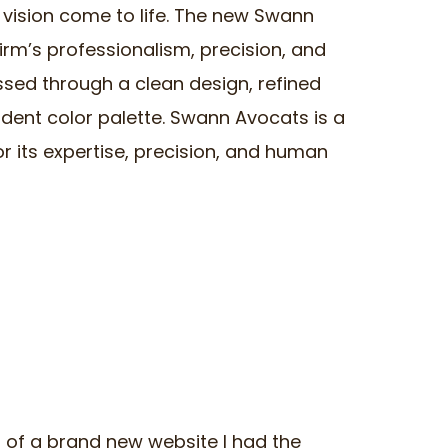
a vision come to life. The new Swann
irm’s professionalism, precision, and
ssed through a clean design, refined
dent color palette. Swann Avocats is a
r its expertise, precision, and human
ch of a brand new website I had the