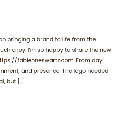
an bringing a brand to life from the
uch a joy. I’m so happy to share the new
https://fabienneswartz.com. From day
lignment, and presence. The logo needed
 but [...]