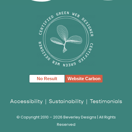
No Result
Website Carbon
Accessibility
|
Sustainability
|
Testimonials
© Copyright 2010 –
2026 Beverley Designs | All Rights
Reserved