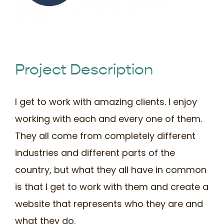
Book Time
Project Description
I get to work with amazing clients. I enjoy
working with each and every one of them.
They all come from completely different
industries and different parts of the
country, but what they all have in common
is that I get to work with them and create a
website that represents who they are and
what they do.