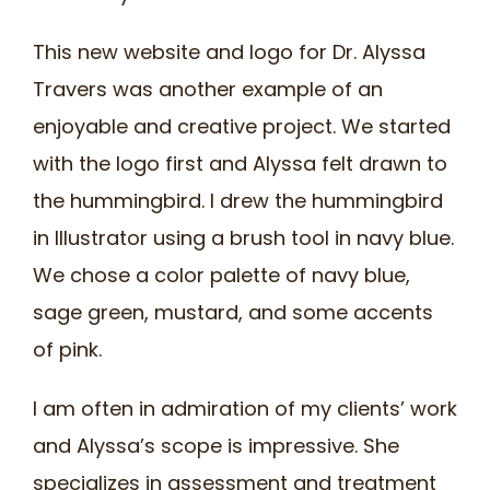
This new website and logo for Dr. Alyssa
Travers was another example of an
enjoyable and creative project. We started
with the logo first and Alyssa felt drawn to
the hummingbird. I drew the hummingbird
in Illustrator using a brush tool in navy blue.
We chose a color palette of navy blue,
sage green, mustard, and some accents
of pink.
I am often in admiration of my clients’ work
and Alyssa’s scope is impressive. She
specializes in assessment and treatment