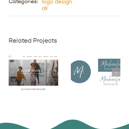
logo design
Categories:
all
Related Projects
Michaela
Amie Pisano
Harris Harrell
Logo