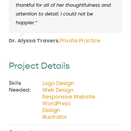
thankful for all of her thoughtfulness and
attention to detail. I could not be
happier.”
Dr. Alyssa Travers
,
Private Practice
Project Details
Logo Design
Skills
Web Design
Needed:
Responsive Website
WordPress
Design
Illustrator