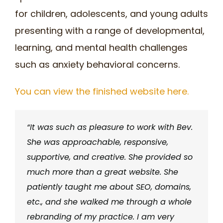
for children, adolescents, and young adults
presenting with a range of developmental,
learning, and mental health challenges
such as anxiety behavioral concerns.
You can view the finished website here.
“It was such as pleasure to work with Bev.
She was approachable, responsive,
supportive, and creative. She provided so
much more than a great website. She
patiently taught me about SEO, domains,
etc., and she walked me through a whole
rebranding of my practice. I am very