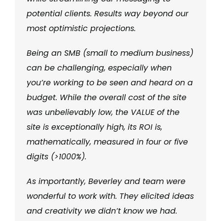
potential clients. Results way beyond our
most optimistic projections.
Being an SMB (small to medium business)
can be challenging, especially when
you’re working to be seen and heard on a
budget. While the overall cost of the site
was unbelievably low, the VALUE of the
site is exceptionally high, its ROI is,
mathematically, measured in four or five
digits (>1000%).
As importantly, Beverley and team were
wonderful to work with. They elicited ideas
and creativity we didn’t know we had.