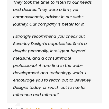
They took the time to listen to our needs
and desires. They were a firm, yet
compassionate, advisor in our web-
journey. Our company is better for it.
I strongly recommend you check out
Beverley Design’s capabilities. She’s a
delight personally, intelligent beyond
measure, and a consummate
professional. A rare find in the web-
development and technology world. I
encourage you to reach out to Beverley
Designs today, or reach out to me for
reference and referral.”