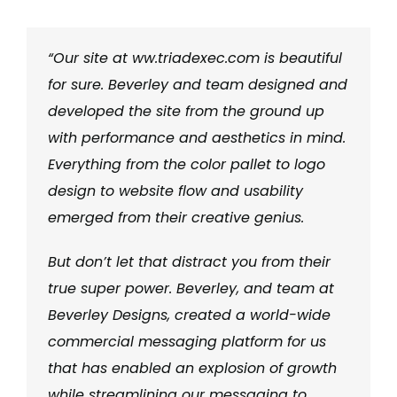
“Our site at ww.triadexec.com is beautiful
for sure. Beverley and team designed and
developed the site from the ground up
with performance and aesthetics in mind.
Everything from the color pallet to logo
design to website flow and usability
emerged from their creative genius.
But don’t let that distract you from their
true super power. Beverley, and team at
Beverley Designs, created a world-wide
commercial messaging platform for us
that has enabled an explosion of growth
while streamlining our messaging to