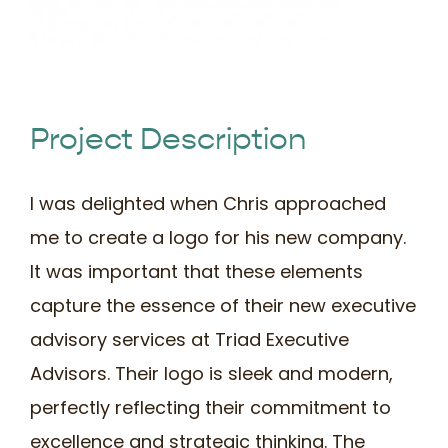
Book Time
Project Description
I was delighted when Chris approached
me to create a logo for his new company.
It was important that these elements
capture the essence of their new executive
advisory services at Triad Executive
Advisors. Their logo is sleek and modern,
perfectly reflecting their commitment to
excellence and strategic thinking. The