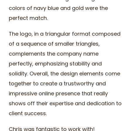
colors of navy blue and gold were the
perfect match.
The logo, in a triangular format composed
of a sequence of smaller triangles,
complements the company name
perfectly, emphasizing stability and
solidity. Overall, the design elements come
together to create a trustworthy and
impressive online presence that really
shows off their expertise and dedication to
client success.
Chris was fantastic to work with!