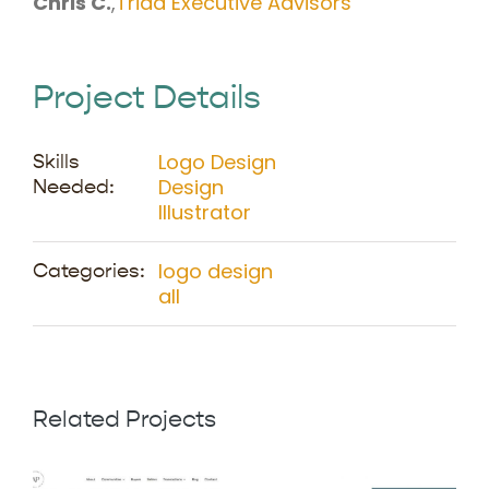
Chris C.
,
Triad Executive Advisors
Project Details
Logo Design
Skills
Design
Needed:
Illustrator
logo design
Categories:
all
Related Projects