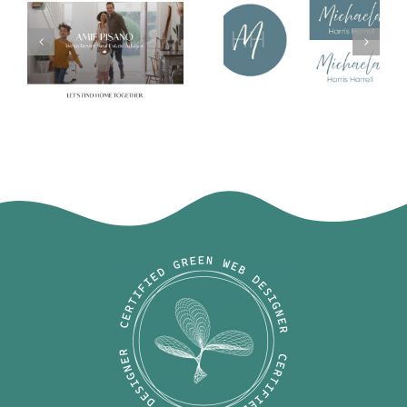
Michaela
Amie Pisano
Harris Harrell
Logo